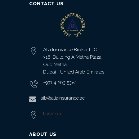
CONTACT US
Office
Insurance
Medical
Insurance
Alia Insurance Broker LLC
316, Building A Metha Plaza
Home
Oud Metha
Insurance
Dubai - United Arab Emirates
FIRE AND
+971 4 263 5381
ALLIED
PERIL
aib@aliainsurance.ae
INSURANCE
Location
JEWELLERS
BLOCK
INSURANCE
ABOUT US