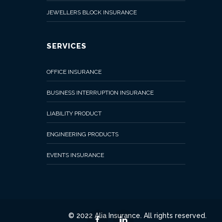
Online
JEWELLERS BLOCK INSURANCE
SERVICES
OFFICE INSURANCE
BUSINESS INTERRUPTION INSURANCE
LIABILITY PRODUCT
ENGINEERING PRODUCTS
EVENTS INSURANCE
© 2022 Alia Insurance. All rights reserved.