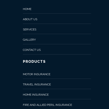
BUSINESS
HOME
INTERRUPTION
INSURANCE
ABOUT US
Liability
SERVICES
Insurance
GALLERY
Engineering
CONTACT US
Insurance
PRODUCTS
Event
Insurance
MOTOR INSURANCE
Gallery
TRAVEL INSURANCE
Contact
HOME INSURANCE
Us
FIRE AND ALLIED PERIL INSURANCE
Buy