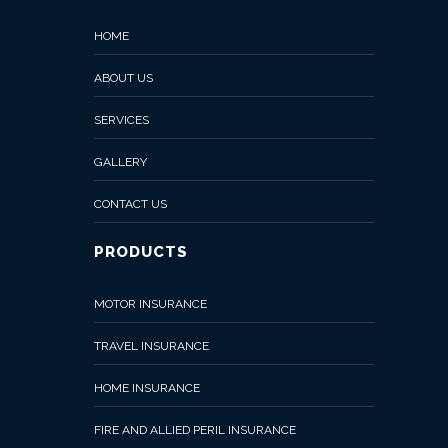
HOME
ABOUT US
SERVICES
GALLERY
CONTACT US
PRODUCTS
MOTOR INSURANCE
TRAVEL INSURANCE
HOME INSURANCE
FIRE AND ALLIED PERIL INSURANCE