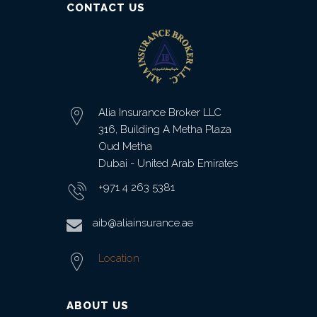
CONTACT US
Alia Insurance Broker LLC
316, Building A Metha Plaza
Oud Metha
Dubai - United Arab Emirates
+971 4 263 5381
aib@aliainsurance.ae
Location
ABOUT US