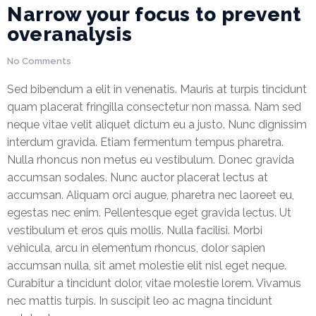
Narrow your focus to prevent
overanalysis
Office
Insurance
No Comments
Medical
Sed bibendum a elit in venenatis. Mauris at turpis tincidunt
Insurance
quam placerat fringilla consectetur non massa. Nam sed
neque vitae velit aliquet dictum eu a justo. Nunc dignissim
Home
interdum gravida. Etiam fermentum tempus pharetra.
Insurance
Nulla rhoncus non metus eu vestibulum. Donec gravida
accumsan sodales. Nunc auctor placerat lectus at
FIRE AND
accumsan. Aliquam orci augue, pharetra nec laoreet eu,
ALLIED
egestas nec enim. Pellentesque eget gravida lectus. Ut
PERIL
vestibulum et eros quis mollis. Nulla facilisi. Morbi
INSURANCE
vehicula, arcu in elementum rhoncus, dolor sapien
JEWELLERS
accumsan nulla, sit amet molestie elit nisl eget neque.
BLOCK
Curabitur a tincidunt dolor, vitae molestie lorem. Vivamus
INSURANCE
nec mattis turpis. In suscipit leo ac magna tincidunt