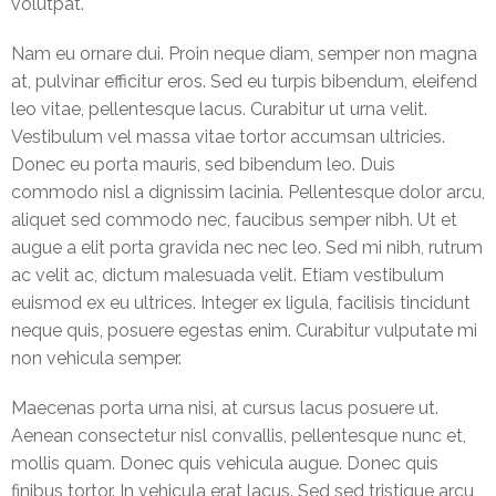
volutpat.
BUSINESS
INTERRUPTION
Nam eu ornare dui. Proin neque diam, semper non magna
INSURANCE
at, pulvinar efficitur eros. Sed eu turpis bibendum, eleifend
leo vitae, pellentesque lacus. Curabitur ut urna velit.
Liability
Vestibulum vel massa vitae tortor accumsan ultricies.
Insurance
Donec eu porta mauris, sed bibendum leo. Duis
commodo nisl a dignissim lacinia. Pellentesque dolor arcu,
Engineering
aliquet sed commodo nec, faucibus semper nibh. Ut et
Insurance
augue a elit porta gravida nec nec leo. Sed mi nibh, rutrum
ac velit ac, dictum malesuada velit. Etiam vestibulum
Event
euismod ex eu ultrices. Integer ex ligula, facilisis tincidunt
Insurance
neque quis, posuere egestas enim. Curabitur vulputate mi
non vehicula semper.
Gallery
Maecenas porta urna nisi, at cursus lacus posuere ut.
Contact
Us
Aenean consectetur nisl convallis, pellentesque nunc et,
mollis quam. Donec quis vehicula augue. Donec quis
Buy
finibus tortor. In vehicula erat lacus. Sed sed tristique arcu,