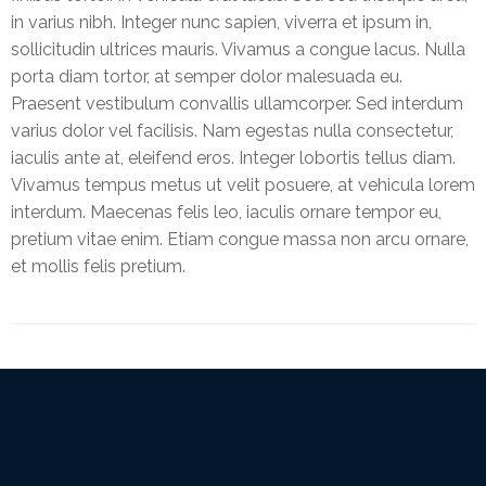
Online
in varius nibh. Integer nunc sapien, viverra et ipsum in,
sollicitudin ultrices mauris. Vivamus a congue lacus. Nulla
porta diam tortor, at semper dolor malesuada eu.
Praesent vestibulum convallis ullamcorper. Sed interdum
varius dolor vel facilisis. Nam egestas nulla consectetur,
iaculis ante at, eleifend eros. Integer lobortis tellus diam.
Vivamus tempus metus ut velit posuere, at vehicula lorem
interdum. Maecenas felis leo, iaculis ornare tempor eu,
pretium vitae enim. Etiam congue massa non arcu ornare,
et mollis felis pretium.