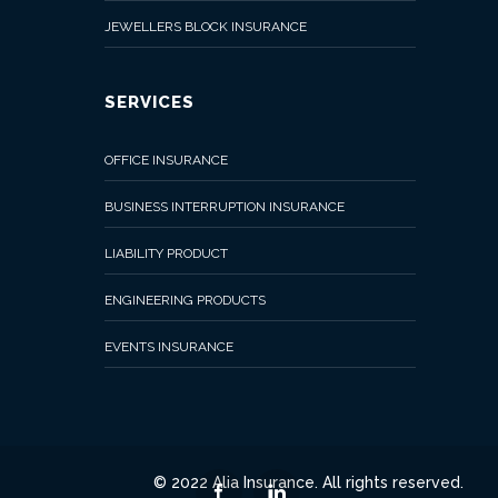
JEWELLERS BLOCK INSURANCE
SERVICES
OFFICE INSURANCE
BUSINESS INTERRUPTION INSURANCE
LIABILITY PRODUCT
ENGINEERING PRODUCTS
EVENTS INSURANCE
© 2022 Alia Insurance. All rights reserved.