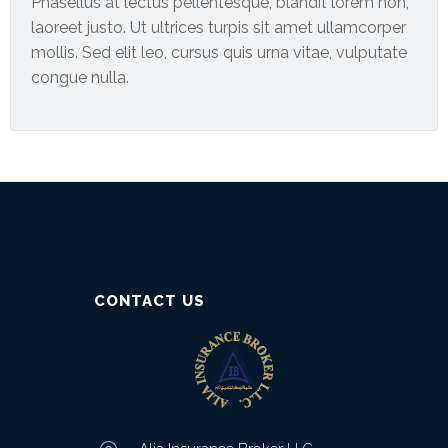
Phasellus at lectus pellentesque, blandit lorem non,
laoreet justo. Ut ultrices turpis sit amet ullamcorper
mollis. Sed elit leo, cursus quis urna vitae, vulputate
congue nulla.
CONTACT US