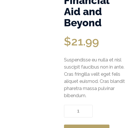
Financial
Aid and
Office
Beyond
Insurance
Medical
$
21.99
Insurance
Home
Suspendisse eu nulla et nisl
Insurance
suscipit faucibus non in ante.
FIRE AND
Cras fringilla velit eget felis
ALLIED
aliquet euismod. Cras blandit
PERIL
pharetra massa pulvinar
INSURANCE
bibendum.
JEWELLERS
Financial
Aid
BLOCK
and
INSURANCE
Beyond