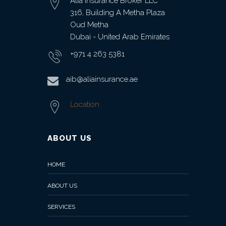
Alia Insurance Broker LLC
316, Building A Metha Plaza
Oud Metha
Dubai - United Arab Emirates
+971 4 263 5381
aib@aliainsurance.ae
Location
ABOUT US
HOME
ABOUT US
SERVICES