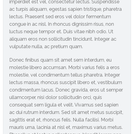
imperdiet est vel, consectetur lectus. Suspendisse
Online
ac turpis aliquam, egestas sapien tristique, pharetra
lectus. Praesent sed eros vel dolor fermentum
congue in ac nisl. In rhoncus dignissim risus, non
luctus neque tempor et. Duis vitae nibh odio. Ut
aliquam eros non sollicitudin tincidunt. Integer ac
vulputate nulla, ac pretium quam.
Donec finibus quam sit amet sem interdum, eu
molestie libero accumsan. Morbi varius felis a eros
molestie, vel condimentum tellus pharetra. Integer
lectus massa, rhoncus suscipit libero et, vestibulum
condimentum lacus. Donec gravida, eros ut semper
ullamcorper, nisi dolor sollicitudin orci, quis
consequat sem ligula et velit. Vivamus sed sapien
ac dui rutrum interdum. Sed sit amet metus suscipit,
sagittis erat et, rhoncus felis. Nulla facilisi. Morbi
mauris urna, lacinia at nisl et, maximus varius metus.