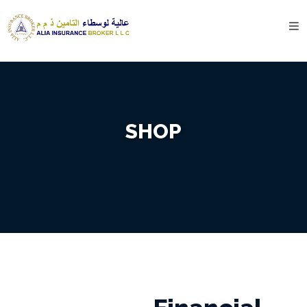
Home
About
Us
Company
SHOP
Profile
Our
History
Services
Motor
Insurance
Travel
Insurance