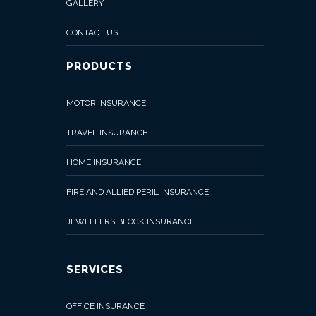
GALLERY
CONTACT US
PRODUCTS
MOTOR INSURANCE
TRAVEL INSURANCE
HOME INSURANCE
FIRE AND ALLIED PERIL INSURANCE
JEWELLERS BLOCK INSURANCE
SERVICES
OFFICE INSURANCE