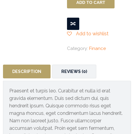
quantity
ADD TO CART
BUSINESS
INTERRUPTION
INSURANCE
Add to wishlist
Liability
Insurance
Category:
Finance
Engineering
Insurance
DESCRIPTION
REVIEWS (0)
Event
Insurance
Praesent et turpis leo. Curabitur et nulla id erat
Gallery
gravida elementum. Duis sed dictum dui, quis
hendrerit ipsum. Quisque commodo risus eget
Contact
magna rhoncus, eget condimentum lacus hendrerit.
Us
Nam non laoreet justo. Fusce ullamcorper
accumsan volutpat. Proin eget sem fermentum,
Buy